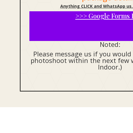
Anything CLICK and WhatsApp us.
>>> Google Forms 
Noted:
Please message us if you would 
photoshoot within the next few 
Indoor.)