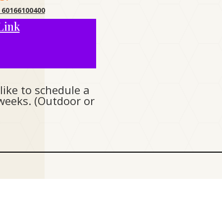
 60166100400
Link
like to schedule a
weeks. (Outdoor or