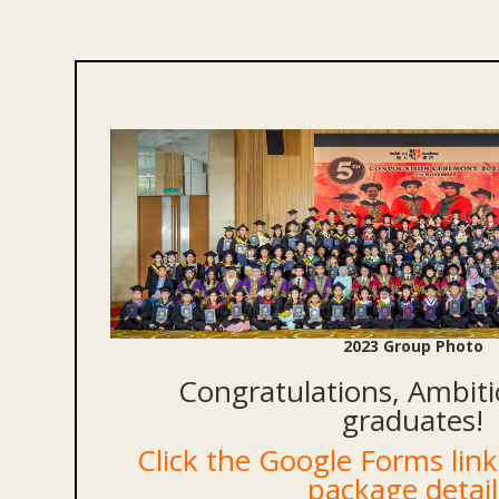
2023 Group Photo
Congratulations, Ambiti
graduates!
Click the Google Forms link 
package detail