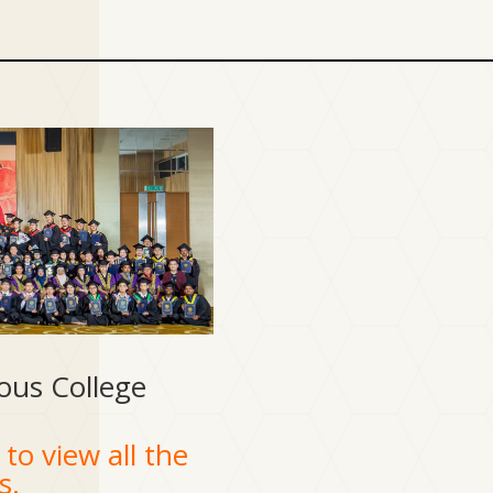
ous College
to view all the
s.