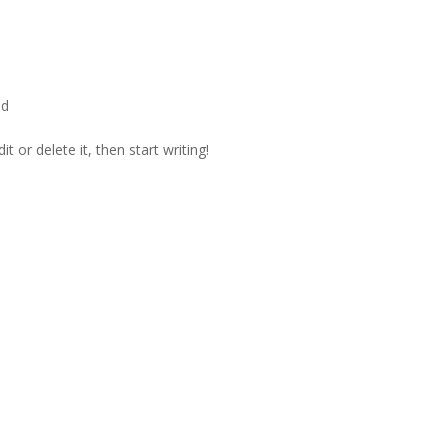
ed
t or delete it, then start writing!