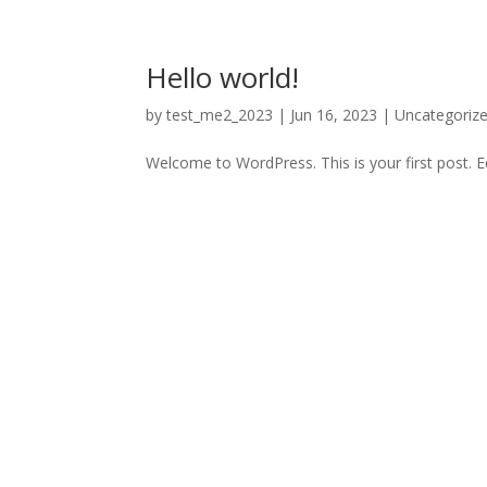
Hello world!
by
test_me2_2023
|
Jun 16, 2023
|
Uncategoriz
Welcome to WordPress. This is your first post. Edi